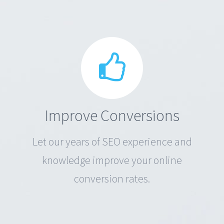
Improve Conversions
Let our years of SEO experience and
knowledge improve your online
conversion rates.