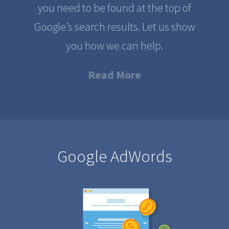
you need to be found at the top of
Google’s search results. Let us show
you how we can help.
Read More
Google AdWords