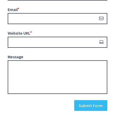
Email
Website URL
Message
Submit Form