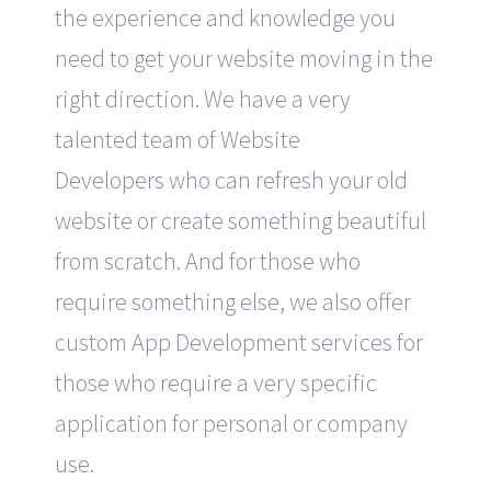
the experience and knowledge you
need to get your website moving in the
right direction. We have a very
talented team of Website
Developers who can refresh your old
website or create something beautiful
from scratch. And for those who
require something else, we also offer
custom App Development services for
those who require a very specific
application for personal or company
use.