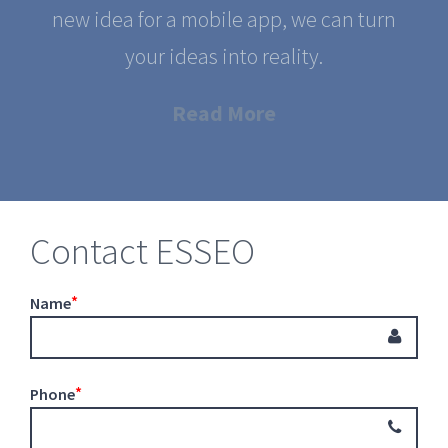
new idea for a mobile app, we can turn
your ideas into reality.
Read More
Contact ESSEO
Name
Phone