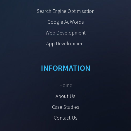
Search Engine Optimisation
Google AdWords
Web Development
App Development
INFORMATION
Home
About Us
Case Studies
Contact Us