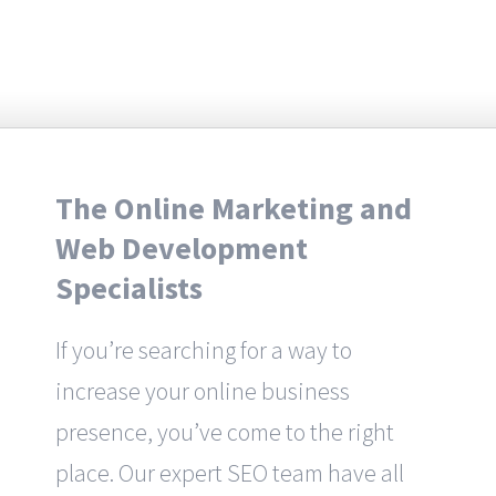
The Online Marketing and
Web Development
Specialists
If you’re searching for a way to
increase your online business
presence, you’ve come to the right
place. Our expert SEO team have all