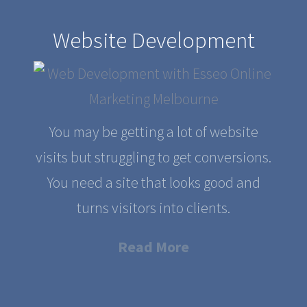
Website Development
You may be getting a lot of website
visits but struggling to get conversions.
You need a site that looks good and
turns visitors into clients.
Read More