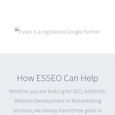
How ESSEO Can Help
Whether you are looking for SEO, AdWords,
Website Development or Remarketing
services, we always have three goals in