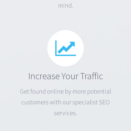
mind.
Increase Your Traffic
Get found online by more potential
customers with our specialist SEO
services.