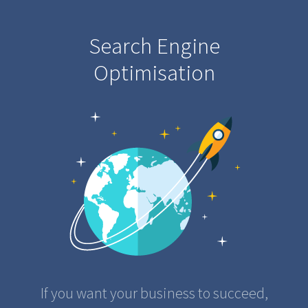
Search Engine
Optimisation
If you want your business to succeed,