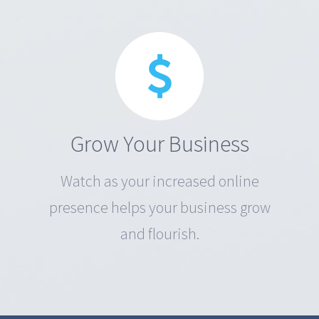
Grow Your Business
Watch as your increased online
presence helps your business grow
and flourish.