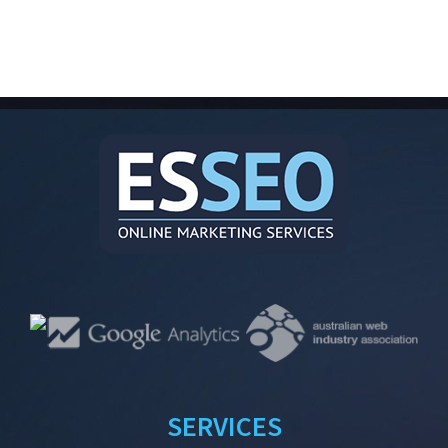
SERVICES