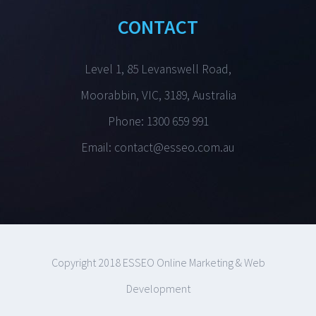
CONTACT
Level 1, 85 Levanswell Road,
Moorabbin, VIC, 3189, Australia
Phone: 1300 659 991
Email:
contact@esseo.com.au
Copyright 2018 ESSEO Online Marketing & Web
Development