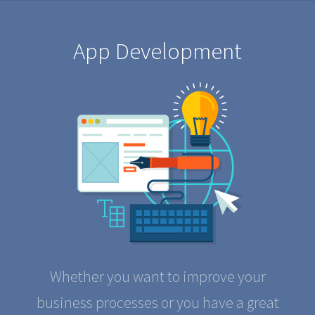
App Development
Whether you want to improve your
business processes or you have a great