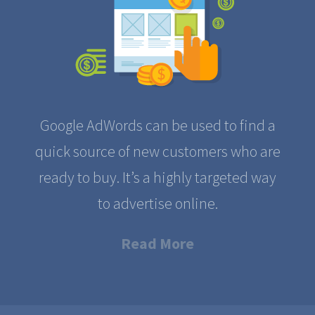
Google AdWords can be used to find a
quick source of new customers who are
ready to buy. It’s a highly targeted way
to advertise online.
Read More